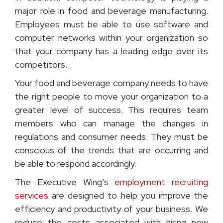
major role in food and beverage manufacturing.
Employees must be able to use software and
computer networks within your organization so
that your company has a leading edge over its
competitors.
Your food and beverage company needs to have
the right people to move your organization to a
greater level of success. This requires team
members who can manage the changes in
regulations and consumer needs. They must be
conscious of the trends that are occurring and
be able to respond accordingly.
The Executive Wing’s
employment recruiting
services
are designed to help you improve the
efficiency and productivity of your business. We
reduce the costs associated with hiring new