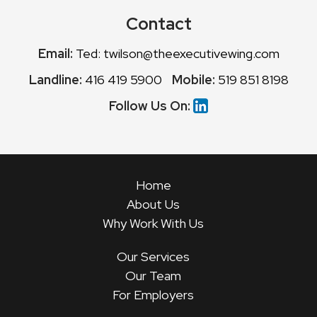
Contact
Email:
Ted: twilson@theexecutivewing.com
Landline:
416 419 5900
Mobile:
519 851 8198
Follow Us On:
Home
About Us
Why Work With Us
Our Services
Our Team
For Employers