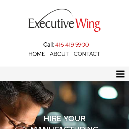
Call:
416 419 5900
HOME
ABOUT
CONTACT
HIRE YOUR