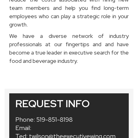
team members and help you find long-term
employees who can play a strategic role in your
growth.
We have a diverse network of industry
professionals at our fingertips and and have
become a true leader in executive search for the
food and beverage industry.
REQUEST INFO
Phone:
519-851-8198
Email:
Ted:
twilson@theexecutivewing.com