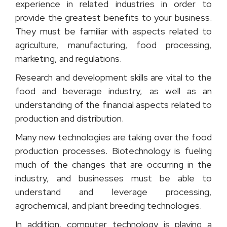
experience in related industries in order to
provide the greatest benefits to your business.
They must be familiar with aspects related to
agriculture, manufacturing, food processing,
marketing, and regulations.
Research and development skills are vital to the
food and beverage industry, as well as an
understanding of the financial aspects related to
production and distribution.
Many new technologies are taking over the food
production processes. Biotechnology is fueling
much of the changes that are occurring in the
industry, and businesses must be able to
understand and leverage processing,
agrochemical, and plant breeding technologies.
In addition, computer technology is playing a