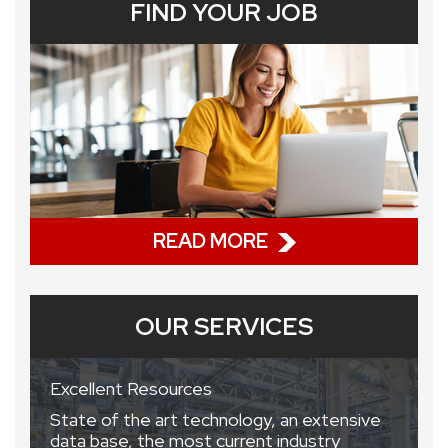
FIND YOUR JOB
READ MORE
OUR SERVICES
Excellent Resources
State of the art technology, an extensive
data base, the most current industry