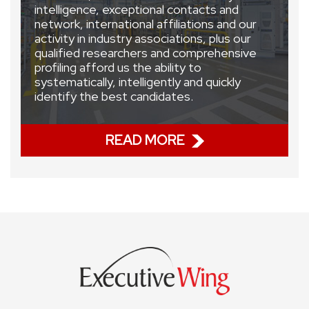
intelligence, exceptional contacts and
network, international affiliations and our
activity in industry associations, plus our
qualified researchers and comprehensive
profiling afford us the ability to
systematically, intelligently and quickly
identify the best candidates.
READ MORE