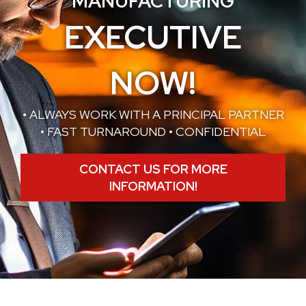
MANUFACTURING
EXECUTIVE
NOW!
• ALWAYS WORK WITH A PRINCIPAL PARTNER
• FAST TURNAROUND • CONFIDENTIAL
CONTACT US FOR MORE
INFORMATION!