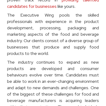
candidates for businesses
like yours.
The Executive Wing pools the skilled
professionals with experience in the product
development, processing, packaging and
marketing aspects of the food and beverage
industry. Our clients consist of a diverse group of
businesses that produce and supply food
products to the world.
The industry continues to expand as new
products are developed and consumer
behaviours evolve over time. Candidates must
be able to work in an ever-changing environment
and adapt to new demands and challenges. One
of the biggest of these challenges for food and
beverage manufacturers is acquiring leaders