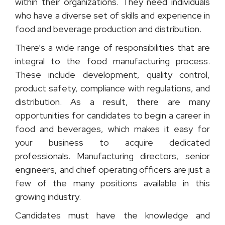
within their organizations. They need individuals
who have a diverse set of skills and experience in
food and beverage production and distribution.
There’s a wide range of responsibilities that are
integral to the food manufacturing process.
These include development, quality control,
product safety, compliance with regulations, and
distribution. As a result, there are many
opportunities for candidates to begin a career in
food and beverages, which makes it easy for
your business to acquire dedicated
professionals. Manufacturing directors, senior
engineers, and chief operating officers are just a
few of the many positions available in this
growing industry.
Candidates must have the knowledge and