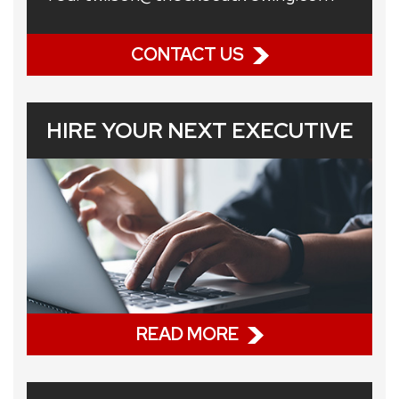
CONTACT US
HIRE YOUR NEXT EXECUTIVE
READ MORE