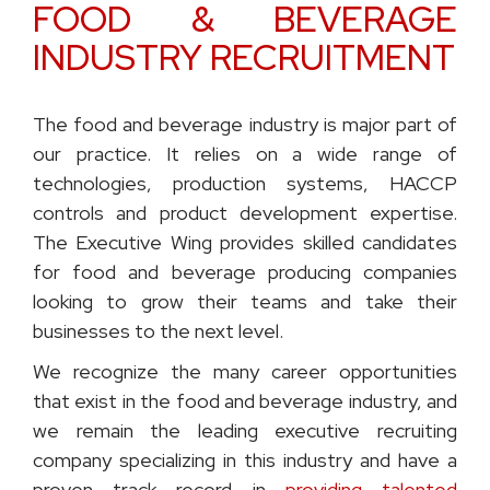
FOOD & BEVERAGE
INDUSTRY RECRUITMENT
The food and beverage industry is major part of
our practice. It relies on a wide range of
technologies, production systems, HACCP
controls and product development expertise.
The Executive Wing provides skilled candidates
for food and beverage producing companies
looking to grow their teams and take their
businesses to the next level.
We recognize the many career opportunities
that exist in the food and beverage industry, and
we remain the leading executive recruiting
company specializing in this industry and have a
proven track record in
providing talented