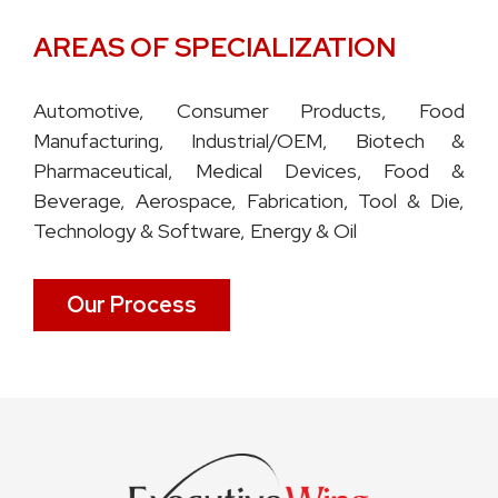
AREAS OF SPECIALIZATION
Automotive, Consumer Products, Food
Manufacturing, Industrial/OEM, Biotech &
Pharmaceutical, Medical Devices, Food &
Beverage, Aerospace, Fabrication, Tool & Die,
Technology & Software, Energy & Oil
Our Process