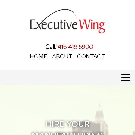
Call:
416 419 5900
HOME
ABOUT
CONTACT
HIRE YOUR
HIRE YOUR
HIRE YOUR