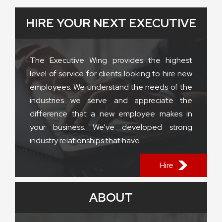
HIRE YOUR NEXT EXECUTIVE
The Executive Wing provides the highest
level of service for clients looking to hire new
employees. We understand the needs of the
industries we serve and appreciate the
difference that a new employee makes in
your business. We’ve developed strong
industry relationships that have...
Hire
ABOUT