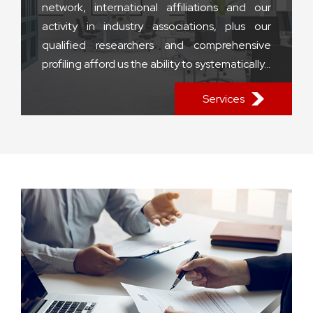
network, international affiliations and our
activity in industry associations, plus our
qualified researchers and comprehensive
profiling afford us the ability to systematically...
Services