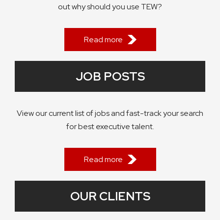
out why should you use TEW?
Read more
JOB POSTS
View our current list of jobs and fast-track your search
for best executive talent.
Read more
OUR CLIENTS