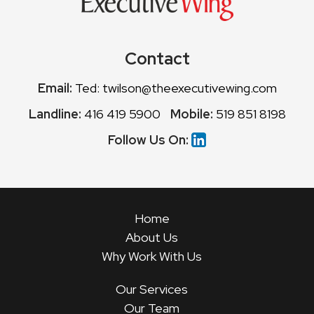
Contact
Email:
Ted: twilson@theexecutivewing.com
Landline:
416 419 5900
Mobile:
519 851 8198
Follow Us On:
Home
About Us
Why Work With Us
Our Services
Our Team