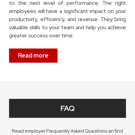
to the next level of performance. The right
employees will have a significant impact on your
productivity, efficiency, and revenue. They bring
valuable skills to your team and help you achieve
greater success over time.
Read more
FAQ
Read employer Frequently Asked Questions an find