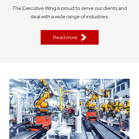
The Executive Wing is proud to serve our clients and
deal with a wide range of industries.
Read more