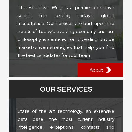
The Executive Wing is a premier executive
search firm serving today’s global
marketplace. Our services are built upon the
needs of today’s evolving economy and our
philosophy is centered on providing unique
market-driven strategies that help you find
the best candidates for your team.
About
OUR SERVICES
State of the art technology, an extensive
data base, the most current industry
intelligence, exceptional contacts and