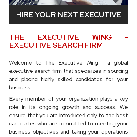
HIRE YOUR NEXT EXECUTIVE
THE EXECUTIVE WING -
EXECUTIVE SEARCH FIRM
Welcome to The Executive Wing - a global
executive search firm that specializes in sourcing
and placing highly skilled candidates for your
business.
Every member of your organization plays a key
role in its ongoing growth and success. We
ensure that you are introduced only to the best
candidates who are committed to meeting your
business objectives and taking your operations